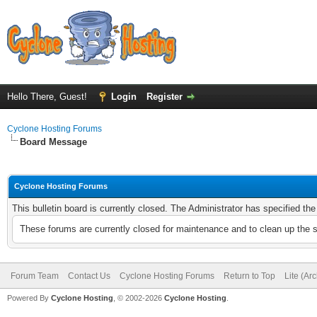
Hello There, Guest!
Login
Register
Cyclone Hosting Forums
Board Message
Cyclone Hosting Forums
This bulletin board is currently closed. The Administrator has specified th
These forums are currently closed for maintenance and to clean up the 
Forum Team
Contact Us
Cyclone Hosting Forums
Return to Top
Lite (Ar
Powered By
Cyclone Hosting
, © 2002-2026
Cyclone Hosting
.