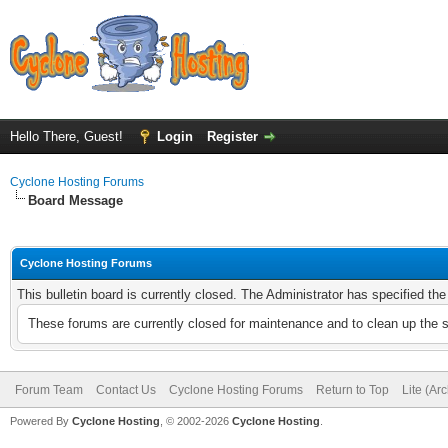
Hello There, Guest!
Login
Register
Cyclone Hosting Forums
Board Message
Cyclone Hosting Forums
This bulletin board is currently closed. The Administrator has specified th
These forums are currently closed for maintenance and to clean up the 
Forum Team
Contact Us
Cyclone Hosting Forums
Return to Top
Lite (Ar
Powered By
Cyclone Hosting
, © 2002-2026
Cyclone Hosting
.