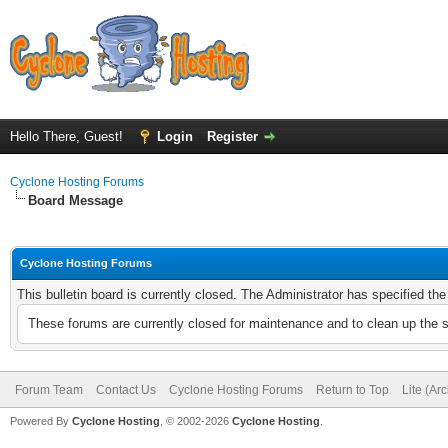
Hello There, Guest!
Login
Register
Cyclone Hosting Forums
Board Message
Cyclone Hosting Forums
This bulletin board is currently closed. The Administrator has specified th
These forums are currently closed for maintenance and to clean up the 
Forum Team
Contact Us
Cyclone Hosting Forums
Return to Top
Lite (Ar
Powered By
Cyclone Hosting
, © 2002-2026
Cyclone Hosting
.