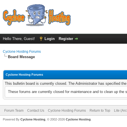
Hello There, Guest!
Login
Register
Cyclone Hosting Forums
Board Message
Cyclone Hosting Forums
This bulletin board is currently closed. The Administrator has specified th
These forums are currently closed for maintenance and to clean up the 
Forum Team
Contact Us
Cyclone Hosting Forums
Return to Top
Lite (Ar
Powered By
Cyclone Hosting
, © 2002-2026
Cyclone Hosting
.