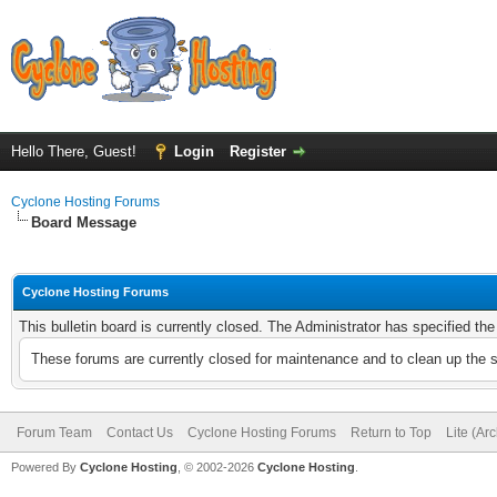
Hello There, Guest!
Login
Register
Cyclone Hosting Forums
Board Message
Cyclone Hosting Forums
This bulletin board is currently closed. The Administrator has specified th
These forums are currently closed for maintenance and to clean up the 
Forum Team
Contact Us
Cyclone Hosting Forums
Return to Top
Lite (Ar
Powered By
Cyclone Hosting
, © 2002-2026
Cyclone Hosting
.