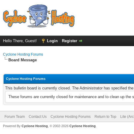
Hello There, Guest!
Login
Register
Cyclone Hosting Forums
Board Message
Cyclone Hosting Forums
This bulletin board is currently closed. The Administrator has specified th
These forums are currently closed for maintenance and to clean up the 
Forum Team
Contact Us
Cyclone Hosting Forums
Return to Top
Lite (Ar
Powered By
Cyclone Hosting
, © 2002-2026
Cyclone Hosting
.