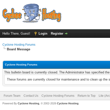
Hello There, Guest!
Login
Register
Cyclone Hosting Forums
Board Message
Cyclone Hosting Forums
This bulletin board is currently closed. The Administrator has specified th
These forums are currently closed for maintenance and to clean up the 
Forum Team
Contact Us
Cyclone Hosting Forums
Return to Top
Lite (Ar
Powered By
Cyclone Hosting
, © 2002-2026
Cyclone Hosting
.