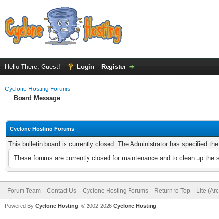
Hello There, Guest!
Login
Register
Cyclone Hosting Forums
Board Message
Cyclone Hosting Forums
This bulletin board is currently closed. The Administrator has specified th
These forums are currently closed for maintenance and to clean up the 
Forum Team
Contact Us
Cyclone Hosting Forums
Return to Top
Lite (Ar
Powered By
Cyclone Hosting
, © 2002-2026
Cyclone Hosting
.