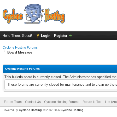
Hello There, Guest!
Login
Register
Cyclone Hosting Forums
Board Message
Cyclone Hosting Forums
This bulletin board is currently closed. The Administrator has specified th
These forums are currently closed for maintenance and to clean up the 
Forum Team
Contact Us
Cyclone Hosting Forums
Return to Top
Lite (Ar
Powered By
Cyclone Hosting
, © 2002-2026
Cyclone Hosting
.