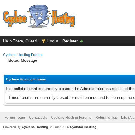
Hello There, Guest!
Login
Register
Cyclone Hosting Forums
Board Message
Cyclone Hosting Forums
This bulletin board is currently closed. The Administrator has specified th
These forums are currently closed for maintenance and to clean up the 
Forum Team
Contact Us
Cyclone Hosting Forums
Return to Top
Lite (Ar
Powered By
Cyclone Hosting
, © 2002-2026
Cyclone Hosting
.