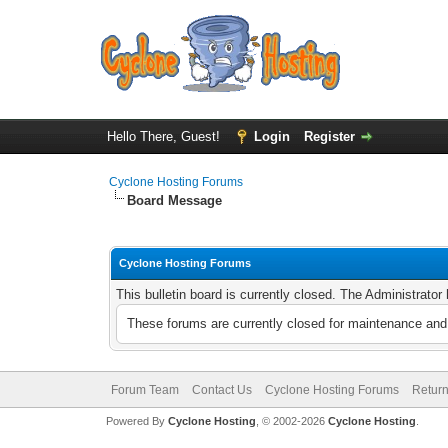
Hello There, Guest!
Login
Register
Cyclone Hosting Forums
Board Message
Cyclone Hosting Forums
This bulletin board is currently closed. The Administrato
These forums are currently closed for maintenance and 
Forum Team
Contact Us
Cyclone Hosting Forums
Return
Powered By
Cyclone Hosting
, © 2002-2026
Cyclone Hosting
.