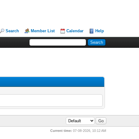
Search
Member List
Calendar
Help
Current time:
07-08-2026, 10:12 AM