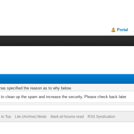
Portal
r has specified the reason as to why below.
to clean up the spam and increase the security, Please check back later.
 to Top
Lite (Archive) Mode
Mark all forums read
RSS Syndication