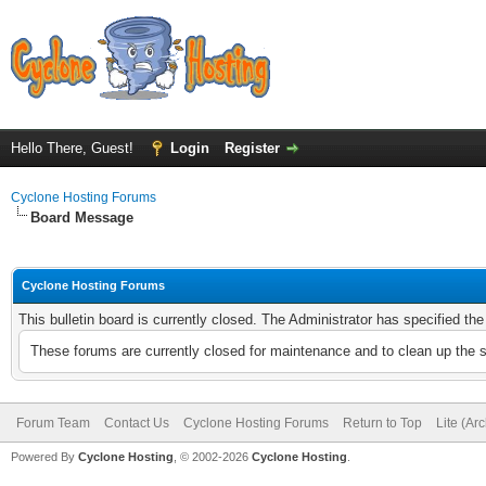
Hello There, Guest!
Login
Register
Cyclone Hosting Forums
Board Message
Cyclone Hosting Forums
This bulletin board is currently closed. The Administrator has specified th
These forums are currently closed for maintenance and to clean up the 
Forum Team
Contact Us
Cyclone Hosting Forums
Return to Top
Lite (Ar
Powered By
Cyclone Hosting
, © 2002-2026
Cyclone Hosting
.