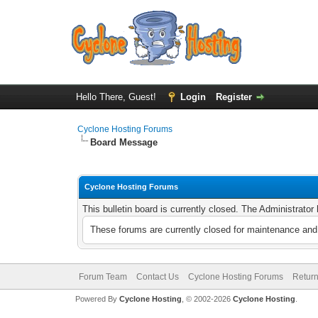
Hello There, Guest!
Login
Register
Cyclone Hosting Forums
Board Message
Cyclone Hosting Forums
This bulletin board is currently closed. The Administrato
These forums are currently closed for maintenance and 
Forum Team
Contact Us
Cyclone Hosting Forums
Return
Powered By
Cyclone Hosting
, © 2002-2026
Cyclone Hosting
.