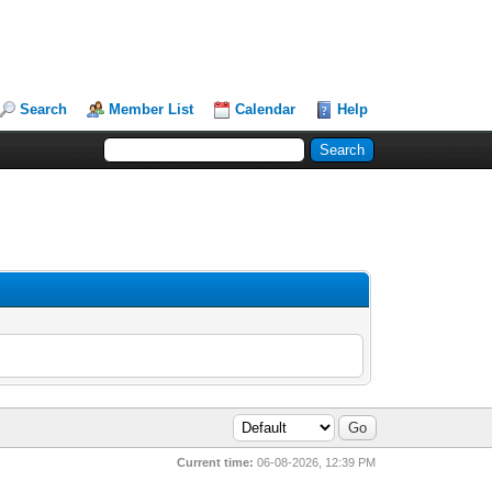
Search
Member List
Calendar
Help
Current time:
06-08-2026, 12:39 PM