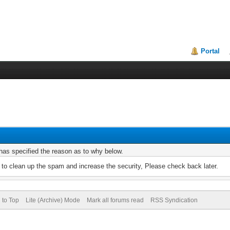
Portal
r has specified the reason as to why below.
to clean up the spam and increase the security, Please check back later.
 to Top
Lite (Archive) Mode
Mark all forums read
RSS Syndication