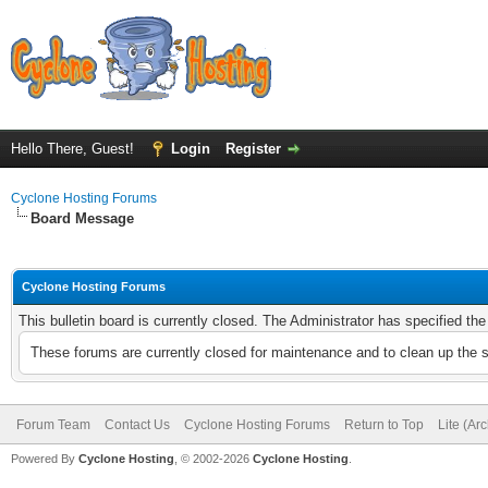
Hello There, Guest!
Login
Register
Cyclone Hosting Forums
Board Message
Cyclone Hosting Forums
This bulletin board is currently closed. The Administrator has specified th
These forums are currently closed for maintenance and to clean up the 
Forum Team
Contact Us
Cyclone Hosting Forums
Return to Top
Lite (Ar
Powered By
Cyclone Hosting
, © 2002-2026
Cyclone Hosting
.