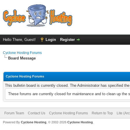
Hello There, Guest!
Login
Register
Cyclone Hosting Forums
Board Message
Cyclone Hosting Forums
This bulletin board is currently closed. The Administrator has specified th
These forums are currently closed for maintenance and to clean up the 
Forum Team
Contact Us
Cyclone Hosting Forums
Return to Top
Lite (Ar
Powered By
Cyclone Hosting
, © 2002-2026
Cyclone Hosting
.