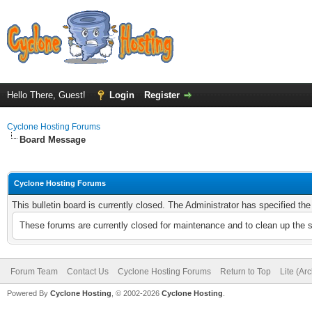
Hello There, Guest!
Login
Register
Cyclone Hosting Forums
Board Message
Cyclone Hosting Forums
This bulletin board is currently closed. The Administrator has specified th
These forums are currently closed for maintenance and to clean up the 
Forum Team
Contact Us
Cyclone Hosting Forums
Return to Top
Lite (Ar
Powered By
Cyclone Hosting
, © 2002-2026
Cyclone Hosting
.