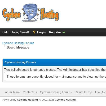
Hello There, Guest!
Login
Register
Cyclone Hosting Forums
Board Message
Cyclone Hosting Forums
This bulletin board is currently closed. The Administrator has specified th
These forums are currently closed for maintenance and to clean up the 
Forum Team
Contact Us
Cyclone Hosting Forums
Return to Top
Lite (Ar
Powered By
Cyclone Hosting
, © 2002-2026
Cyclone Hosting
.