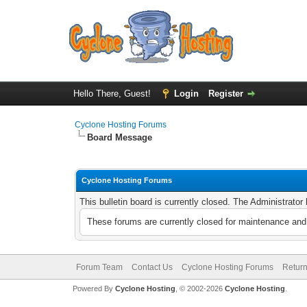
Hello There, Guest!
Login
Register
Cyclone Hosting Forums
Board Message
Cyclone Hosting Forums
This bulletin board is currently closed. The Administrato
These forums are currently closed for maintenance and 
Forum Team
Contact Us
Cyclone Hosting Forums
Return
Powered By
Cyclone Hosting
, © 2002-2026
Cyclone Hosting
.