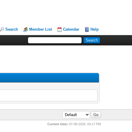
Search
Member List
Calendar
Help
Current time:
07-08-2026, 04:17 PM