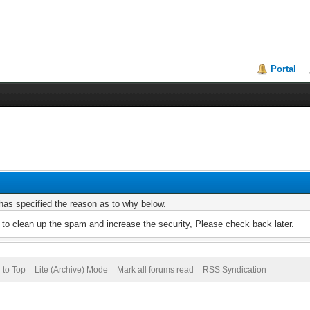
Portal
r has specified the reason as to why below.
to clean up the spam and increase the security, Please check back later.
 to Top
Lite (Archive) Mode
Mark all forums read
RSS Syndication