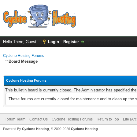
Hello There, Guest!
Login
Register
Cyclone Hosting Forums
Board Message
Cyclone Hosting Forums
This bulletin board is currently closed. The Administrator has specified th
These forums are currently closed for maintenance and to clean up the 
Forum Team
Contact Us
Cyclone Hosting Forums
Return to Top
Lite (Ar
Powered By
Cyclone Hosting
, © 2002-2026
Cyclone Hosting
.