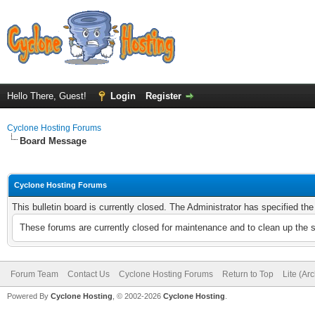
Hello There, Guest!
Login
Register
Cyclone Hosting Forums
Board Message
Cyclone Hosting Forums
This bulletin board is currently closed. The Administrator has specified th
These forums are currently closed for maintenance and to clean up the 
Forum Team
Contact Us
Cyclone Hosting Forums
Return to Top
Lite (Ar
Powered By
Cyclone Hosting
, © 2002-2026
Cyclone Hosting
.