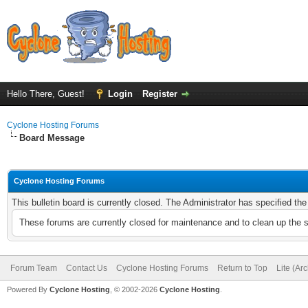
Hello There, Guest!
Login
Register
Cyclone Hosting Forums
Board Message
Cyclone Hosting Forums
This bulletin board is currently closed. The Administrator has specified th
These forums are currently closed for maintenance and to clean up the 
Forum Team
Contact Us
Cyclone Hosting Forums
Return to Top
Lite (Ar
Powered By
Cyclone Hosting
, © 2002-2026
Cyclone Hosting
.