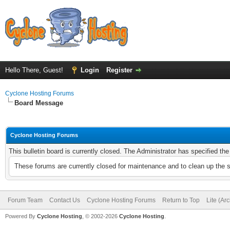
Hello There, Guest!
Login
Register
Cyclone Hosting Forums
Board Message
Cyclone Hosting Forums
This bulletin board is currently closed. The Administrator has specified th
These forums are currently closed for maintenance and to clean up the 
Forum Team
Contact Us
Cyclone Hosting Forums
Return to Top
Lite (Ar
Powered By
Cyclone Hosting
, © 2002-2026
Cyclone Hosting
.