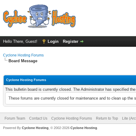
Hello There, Guest!
Login
Register
Cyclone Hosting Forums
Board Message
Cyclone Hosting Forums
This bulletin board is currently closed. The Administrator has specified th
These forums are currently closed for maintenance and to clean up the 
Forum Team
Contact Us
Cyclone Hosting Forums
Return to Top
Lite (Ar
Powered By
Cyclone Hosting
, © 2002-2026
Cyclone Hosting
.