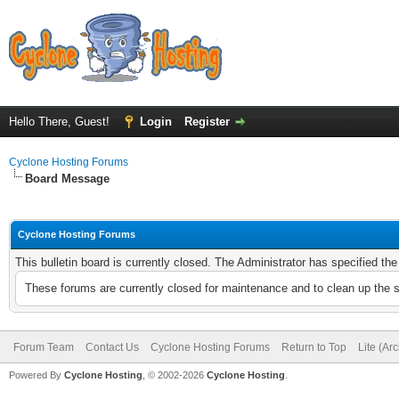
Hello There, Guest!
Login
Register
Cyclone Hosting Forums
Board Message
Cyclone Hosting Forums
This bulletin board is currently closed. The Administrator has specified th
These forums are currently closed for maintenance and to clean up the 
Forum Team
Contact Us
Cyclone Hosting Forums
Return to Top
Lite (Ar
Powered By
Cyclone Hosting
, © 2002-2026
Cyclone Hosting
.