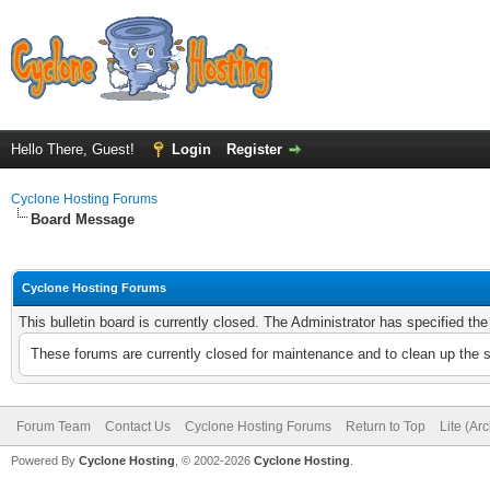
Hello There, Guest!
Login
Register
Cyclone Hosting Forums
Board Message
Cyclone Hosting Forums
This bulletin board is currently closed. The Administrator has specified th
These forums are currently closed for maintenance and to clean up the 
Forum Team
Contact Us
Cyclone Hosting Forums
Return to Top
Lite (Ar
Powered By
Cyclone Hosting
, © 2002-2026
Cyclone Hosting
.