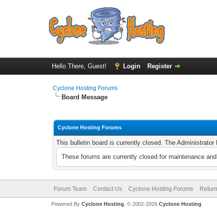
Hello There, Guest!
Login
Register
Cyclone Hosting Forums
Board Message
Cyclone Hosting Forums
This bulletin board is currently closed. The Administrato
These forums are currently closed for maintenance and 
Forum Team
Contact Us
Cyclone Hosting Forums
Return
Powered By
Cyclone Hosting
, © 2002-2026
Cyclone Hosting
.