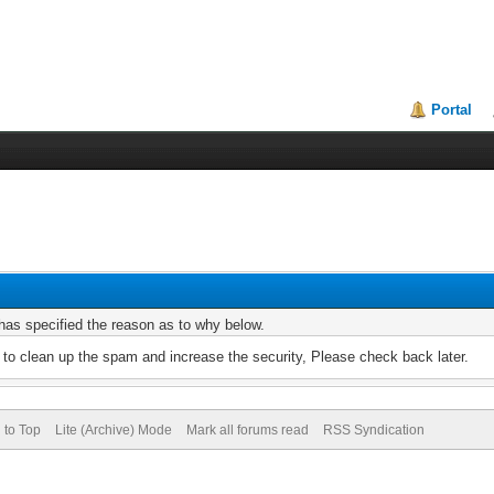
Portal
r has specified the reason as to why below.
to clean up the spam and increase the security, Please check back later.
 to Top
Lite (Archive) Mode
Mark all forums read
RSS Syndication