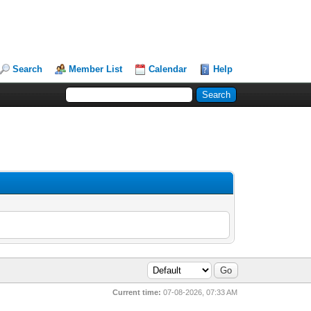
Search
Member List
Calendar
Help
Current time:
07-08-2026, 07:33 AM