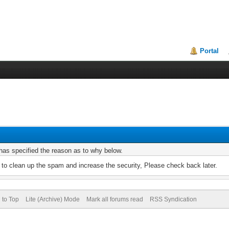
Portal
r has specified the reason as to why below.
to clean up the spam and increase the security, Please check back later.
 to Top
Lite (Archive) Mode
Mark all forums read
RSS Syndication