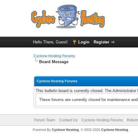
Hello There, Guest!
Login
Register
Cyclone Hosting Forums
Board Message
Cyclone Hosting Forums
This bulletin board is currently closed. The Administrato
These forums are currently closed for maintenance and 
Forum Team
Contact Us
Cyclone Hosting Forums
Return
Powered By
Cyclone Hosting
, © 2002-2026
Cyclone Hosting
.