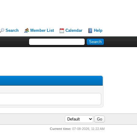
Search
Member List
Calendar
Help
Current time:
07-08-2026, 11:22 AM