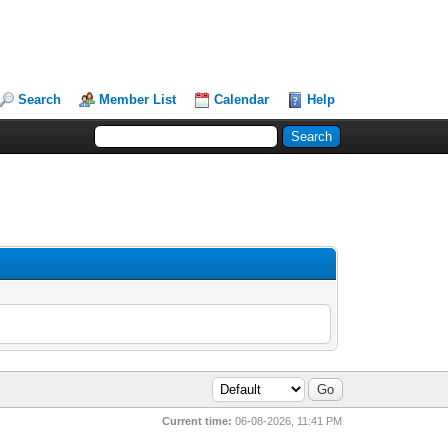
Search
Member List
Calendar
Help
Current time:
06-08-2026, 11:41 PM