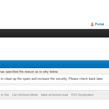
Portal
r has specified the reason as to why below.
to clean up the spam and increase the security, Please check back later.
 to Top
Lite (Archive) Mode
Mark all forums read
RSS Syndication