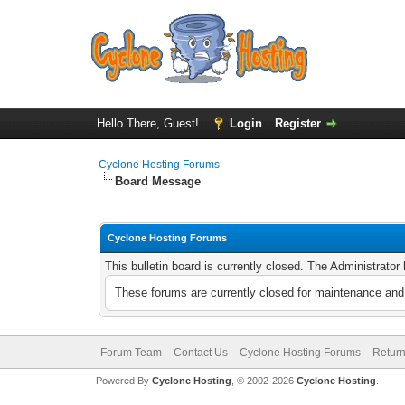
Hello There, Guest!
Login
Register
Cyclone Hosting Forums
Board Message
Cyclone Hosting Forums
This bulletin board is currently closed. The Administrato
These forums are currently closed for maintenance and 
Forum Team
Contact Us
Cyclone Hosting Forums
Return
Powered By
Cyclone Hosting
, © 2002-2026
Cyclone Hosting
.