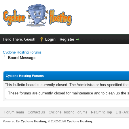
Hello There, Guest!
Login
Register
Cyclone Hosting Forums
Board Message
Cyclone Hosting Forums
This bulletin board is currently closed. The Administrator has specified th
These forums are currently closed for maintenance and to clean up the 
Forum Team
Contact Us
Cyclone Hosting Forums
Return to Top
Lite (Ar
Powered By
Cyclone Hosting
, © 2002-2026
Cyclone Hosting
.