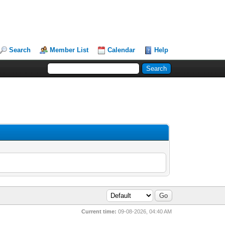
Search
Member List
Calendar
Help
Current time:
09-08-2026, 04:40 AM