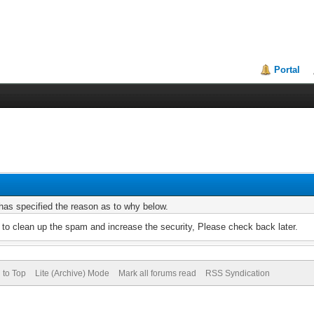
Portal
r has specified the reason as to why below.
to clean up the spam and increase the security, Please check back later.
 to Top
Lite (Archive) Mode
Mark all forums read
RSS Syndication