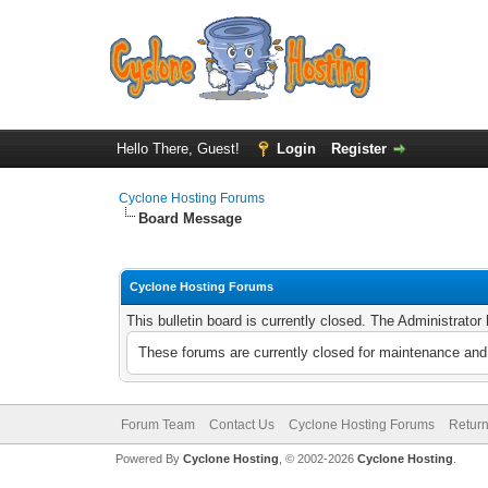
Hello There, Guest!
Login
Register
Cyclone Hosting Forums
Board Message
Cyclone Hosting Forums
This bulletin board is currently closed. The Administrato
These forums are currently closed for maintenance and 
Forum Team
Contact Us
Cyclone Hosting Forums
Return
Powered By
Cyclone Hosting
, © 2002-2026
Cyclone Hosting
.