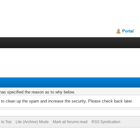
Portal
r has specified the reason as to why below.
to clean up the spam and increase the security, Please check back later.
 to Top
Lite (Archive) Mode
Mark all forums read
RSS Syndication