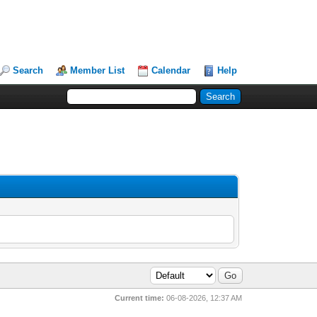
Search
Member List
Calendar
Help
Current time:
06-08-2026, 12:37 AM