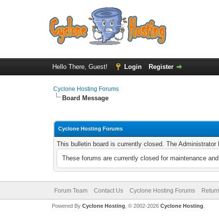
Hello There, Guest!
Login
Register
Cyclone Hosting Forums
Board Message
Cyclone Hosting Forums
This bulletin board is currently closed. The Administrato
These forums are currently closed for maintenance and 
Forum Team
Contact Us
Cyclone Hosting Forums
Return
Powered By
Cyclone Hosting
, © 2002-2026
Cyclone Hosting
.