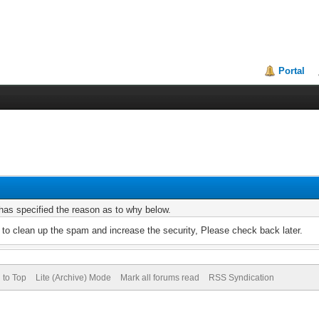
Portal
r has specified the reason as to why below.
to clean up the spam and increase the security, Please check back later.
 to Top
Lite (Archive) Mode
Mark all forums read
RSS Syndication