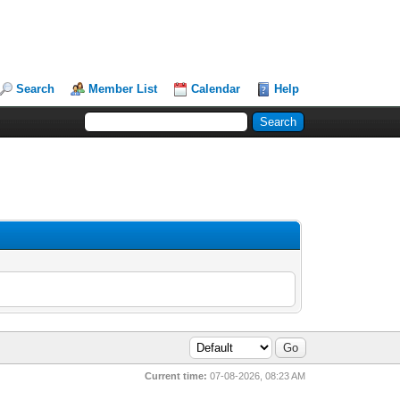
Search
Member List
Calendar
Help
Current time:
07-08-2026, 08:23 AM