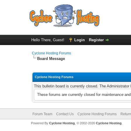
Hello There, Guest!
Login
Register
Cyclone Hosting Forums
Board Message
Cyclone Hosting Forums
This bulletin board is currently closed. The Administrato
These forums are currently closed for maintenance and 
Forum Team
Contact Us
Cyclone Hosting Forums
Return
Powered By
Cyclone Hosting
, © 2002-2026
Cyclone Hosting
.