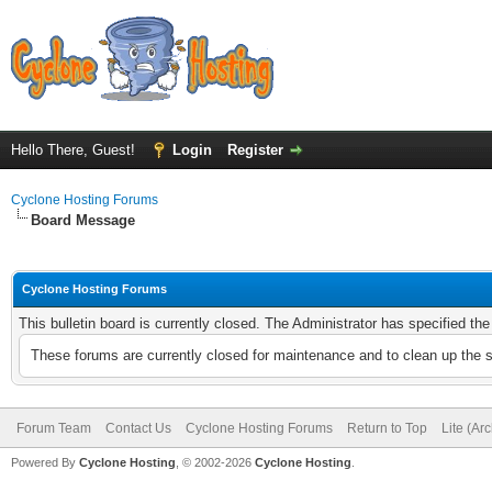
Hello There, Guest!
Login
Register
Cyclone Hosting Forums
Board Message
Cyclone Hosting Forums
This bulletin board is currently closed. The Administrator has specified th
These forums are currently closed for maintenance and to clean up the 
Forum Team
Contact Us
Cyclone Hosting Forums
Return to Top
Lite (Ar
Powered By
Cyclone Hosting
, © 2002-2026
Cyclone Hosting
.