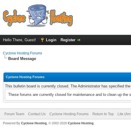
Hello There, Guest!
Login
Register
Cyclone Hosting Forums
Board Message
Cyclone Hosting Forums
This bulletin board is currently closed. The Administrator has specified th
These forums are currently closed for maintenance and to clean up the 
Forum Team
Contact Us
Cyclone Hosting Forums
Return to Top
Lite (Ar
Powered By
Cyclone Hosting
, © 2002-2026
Cyclone Hosting
.