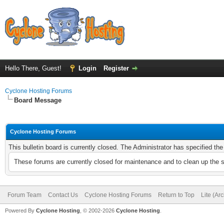
Hello There, Guest!
Login
Register
Cyclone Hosting Forums
Board Message
Cyclone Hosting Forums
This bulletin board is currently closed. The Administrator has specified th
These forums are currently closed for maintenance and to clean up the 
Forum Team
Contact Us
Cyclone Hosting Forums
Return to Top
Lite (Ar
Powered By
Cyclone Hosting
, © 2002-2026
Cyclone Hosting
.