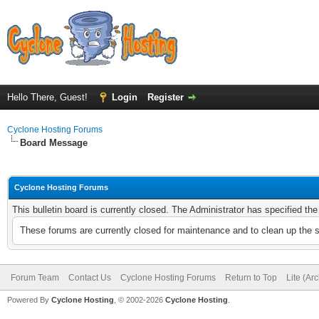
Hello There, Guest!
Login
Register
Cyclone Hosting Forums
Board Message
Cyclone Hosting Forums
This bulletin board is currently closed. The Administrator has specified th
These forums are currently closed for maintenance and to clean up the 
Forum Team
Contact Us
Cyclone Hosting Forums
Return to Top
Lite (Ar
Powered By
Cyclone Hosting
, © 2002-2026
Cyclone Hosting
.