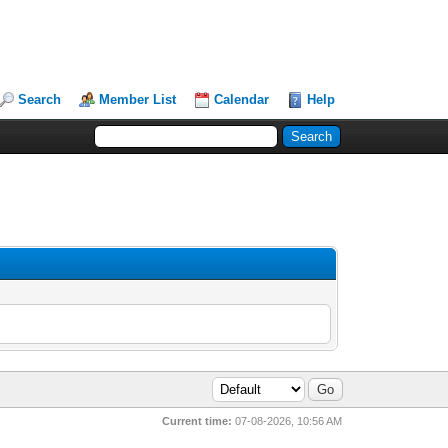
Search
Member List
Calendar
Help
Current time:
07-08-2026, 10:56 AM