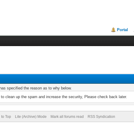
Portal
r has specified the reason as to why below.
to clean up the spam and increase the security, Please check back later.
 to Top
Lite (Archive) Mode
Mark all forums read
RSS Syndication