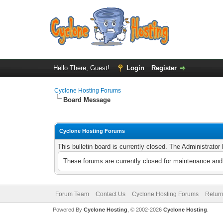
Hello There, Guest!
Login
Register
Cyclone Hosting Forums
Board Message
Cyclone Hosting Forums
This bulletin board is currently closed. The Administrato
These forums are currently closed for maintenance and 
Forum Team
Contact Us
Cyclone Hosting Forums
Return
Powered By
Cyclone Hosting
, © 2002-2026
Cyclone Hosting
.