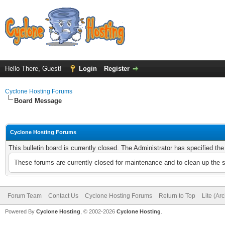
Hello There, Guest!
Login
Register
Cyclone Hosting Forums
Board Message
Cyclone Hosting Forums
This bulletin board is currently closed. The Administrator has specified th
These forums are currently closed for maintenance and to clean up the 
Forum Team
Contact Us
Cyclone Hosting Forums
Return to Top
Lite (Ar
Powered By
Cyclone Hosting
, © 2002-2026
Cyclone Hosting
.