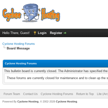
Hello There, Guest!
Login
Register
Cyclone Hosting Forums
Board Message
Cyclone Hosting Forums
This bulletin board is currently closed. The Administrator has specified th
These forums are currently closed for maintenance and to clean up the 
Forum Team
Contact Us
Cyclone Hosting Forums
Return to Top
Lite (Ar
Powered By
Cyclone Hosting
, © 2002-2026
Cyclone Hosting
.