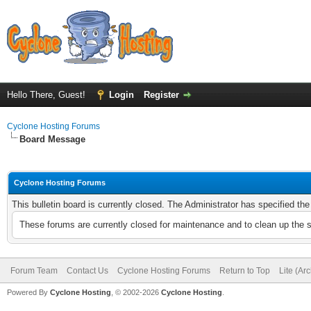
Hello There, Guest!
Login
Register
Cyclone Hosting Forums
Board Message
Cyclone Hosting Forums
This bulletin board is currently closed. The Administrator has specified th
These forums are currently closed for maintenance and to clean up the 
Forum Team
Contact Us
Cyclone Hosting Forums
Return to Top
Lite (Ar
Powered By
Cyclone Hosting
, © 2002-2026
Cyclone Hosting
.