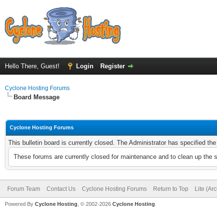
Hello There, Guest!
Login
Register
Cyclone Hosting Forums
Board Message
Cyclone Hosting Forums
This bulletin board is currently closed. The Administrator has specified th
These forums are currently closed for maintenance and to clean up the 
Forum Team
Contact Us
Cyclone Hosting Forums
Return to Top
Lite (Ar
Powered By
Cyclone Hosting
, © 2002-2026
Cyclone Hosting
.