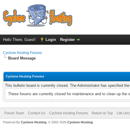
Hello There, Guest!
Login
Register
Cyclone Hosting Forums
Board Message
Cyclone Hosting Forums
This bulletin board is currently closed. The Administrator has specified th
These forums are currently closed for maintenance and to clean up the 
Forum Team
Contact Us
Cyclone Hosting Forums
Return to Top
Lite (Ar
Powered By
Cyclone Hosting
, © 2002-2026
Cyclone Hosting
.