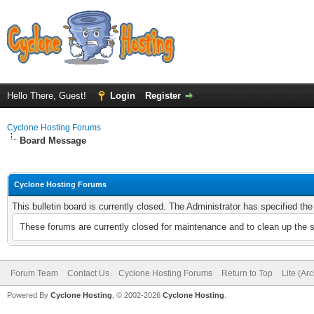
Hello There, Guest!
Login
Register
Cyclone Hosting Forums
Board Message
Cyclone Hosting Forums
This bulletin board is currently closed. The Administrator has specified th
These forums are currently closed for maintenance and to clean up the 
Forum Team
Contact Us
Cyclone Hosting Forums
Return to Top
Lite (Ar
Powered By
Cyclone Hosting
, © 2002-2026
Cyclone Hosting
.