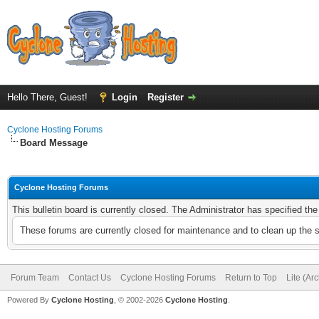
Hello There, Guest!
Login
Register
Cyclone Hosting Forums
Board Message
Cyclone Hosting Forums
This bulletin board is currently closed. The Administrator has specified th
These forums are currently closed for maintenance and to clean up the 
Forum Team
Contact Us
Cyclone Hosting Forums
Return to Top
Lite (Ar
Powered By
Cyclone Hosting
, © 2002-2026
Cyclone Hosting
.