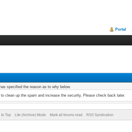
Portal
r has specified the reason as to why below.
to clean up the spam and increase the security, Please check back later.
 to Top
Lite (Archive) Mode
Mark all forums read
RSS Syndication