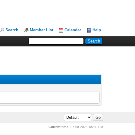
Search
Member List
Calendar
Help
Current time:
07-08-2026, 05:30 PM