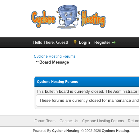
Hello There, Guest!
Login
Register
Cyclone Hosting Forums
Board Message
Cyclone Hosting Forums
This bulletin board is currently closed. The Administrato
These forums are currently closed for maintenance and 
Forum Team
Contact Us
Cyclone Hosting Forums
Return
Powered By
Cyclone Hosting
, © 2002-2026
Cyclone Hosting
.