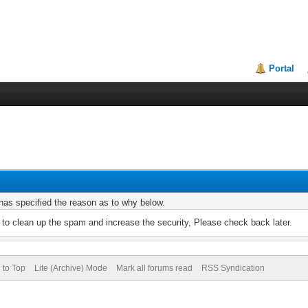
Portal
r has specified the reason as to why below.
to clean up the spam and increase the security, Please check back later.
 to Top
Lite (Archive) Mode
Mark all forums read
RSS Syndication