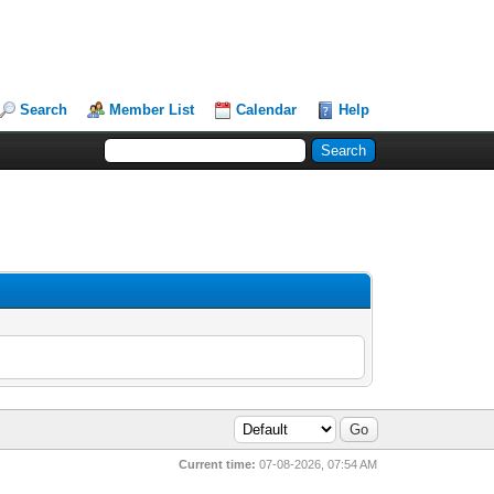
Search
Member List
Calendar
Help
Current time:
07-08-2026, 07:54 AM