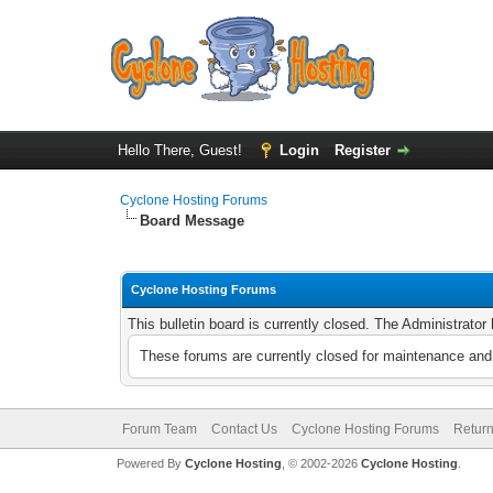
Hello There, Guest!
Login
Register
Cyclone Hosting Forums
Board Message
Cyclone Hosting Forums
This bulletin board is currently closed. The Administrato
These forums are currently closed for maintenance and 
Forum Team
Contact Us
Cyclone Hosting Forums
Return
Powered By
Cyclone Hosting
, © 2002-2026
Cyclone Hosting
.