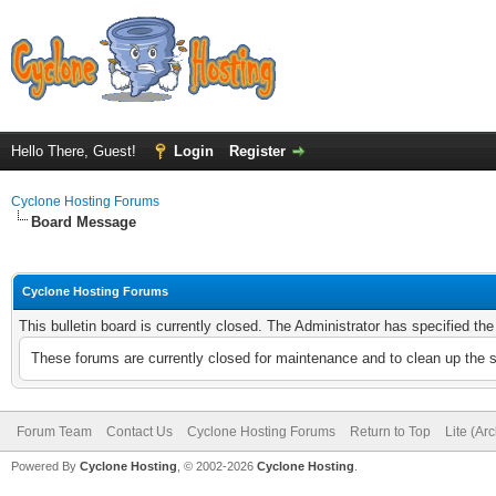
Hello There, Guest!
Login
Register
Cyclone Hosting Forums
Board Message
Cyclone Hosting Forums
This bulletin board is currently closed. The Administrator has specified th
These forums are currently closed for maintenance and to clean up the 
Forum Team
Contact Us
Cyclone Hosting Forums
Return to Top
Lite (Ar
Powered By
Cyclone Hosting
, © 2002-2026
Cyclone Hosting
.