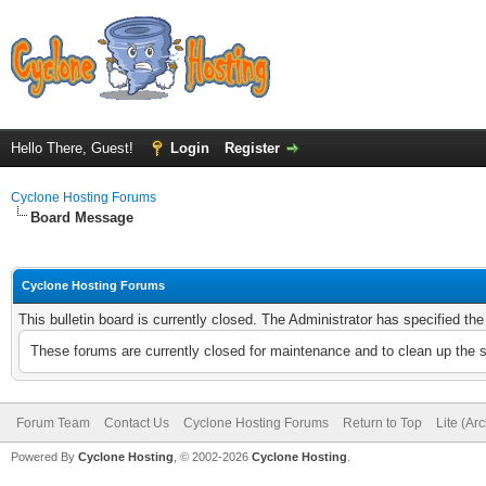
Hello There, Guest!
Login
Register
Cyclone Hosting Forums
Board Message
Cyclone Hosting Forums
This bulletin board is currently closed. The Administrator has specified th
These forums are currently closed for maintenance and to clean up the 
Forum Team
Contact Us
Cyclone Hosting Forums
Return to Top
Lite (Ar
Powered By
Cyclone Hosting
, © 2002-2026
Cyclone Hosting
.