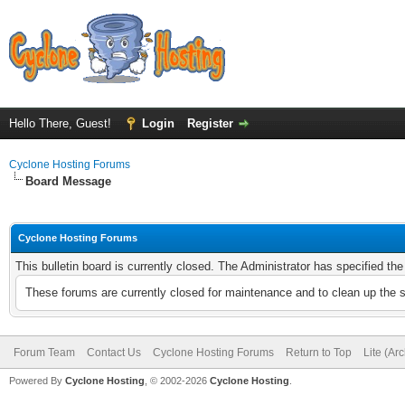
Hello There, Guest!
Login
Register
Cyclone Hosting Forums
Board Message
Cyclone Hosting Forums
This bulletin board is currently closed. The Administrator has specified th
These forums are currently closed for maintenance and to clean up the 
Forum Team
Contact Us
Cyclone Hosting Forums
Return to Top
Lite (Ar
Powered By
Cyclone Hosting
, © 2002-2026
Cyclone Hosting
.