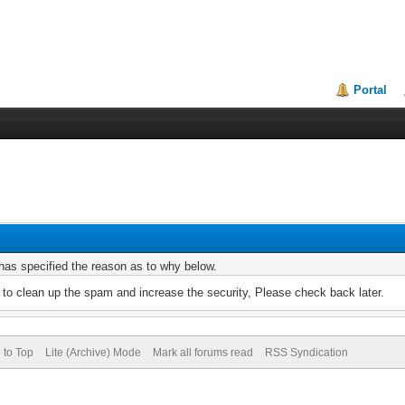
Portal
r has specified the reason as to why below.
to clean up the spam and increase the security, Please check back later.
 to Top
Lite (Archive) Mode
Mark all forums read
RSS Syndication