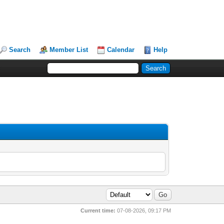
Search
Member List
Calendar
Help
Current time:
07-08-2026, 09:17 PM