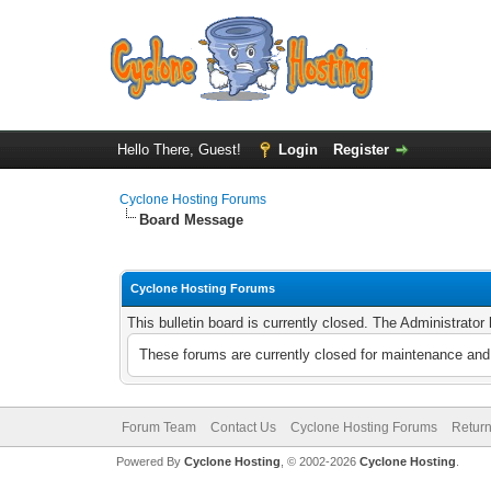
Hello There, Guest!
Login
Register
Cyclone Hosting Forums
Board Message
Cyclone Hosting Forums
This bulletin board is currently closed. The Administrato
These forums are currently closed for maintenance and 
Forum Team
Contact Us
Cyclone Hosting Forums
Return
Powered By
Cyclone Hosting
, © 2002-2026
Cyclone Hosting
.